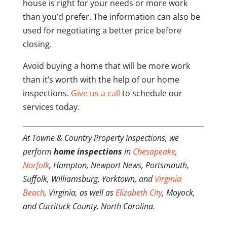
house is right for your needs or more work
than you’d prefer. The information can also be
used for negotiating a better price before
closing.
Avoid buying a home that will be more work
than it’s worth with the help of our home
inspections.
Give us a call
to schedule our
services today.
At Towne & Country Property Inspections, we
perform
home inspections
in
Chesapeake
,
Norfolk
, Hampton, Newport News, Portsmouth,
Suffolk, Williamsburg, Yorktown, and
Virginia
Beach
, Virginia, as well as
Elizabeth City
, Moyock,
and Currituck County, North Carolina.