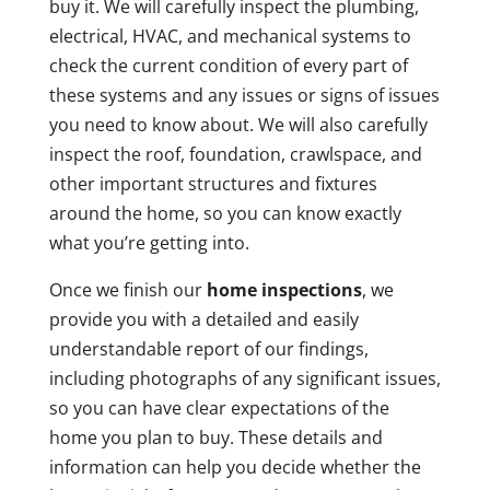
buy it. We will carefully inspect the plumbing,
electrical, HVAC, and mechanical systems to
check the current condition of every part of
these systems and any issues or signs of issues
you need to know about. We will also carefully
inspect the roof, foundation, crawlspace, and
other important structures and fixtures
around the home, so you can know exactly
what you’re getting into.
Once we finish our
home inspections
, we
provide you with a detailed and easily
understandable report of our findings,
including photographs of any significant issues,
so you can have clear expectations of the
home you plan to buy. These details and
information can help you decide whether the