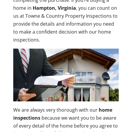
completing the purchase. If you’re buying a
home in
Hampton, Virginia
, you can count on
us at Towne & Country Property Inspections to
provide the details and information you need
to make a confident decision with our home
inspections.
We are always very thorough with our
home
inspections
because we want you to be aware
of every detail of the home before you agree to