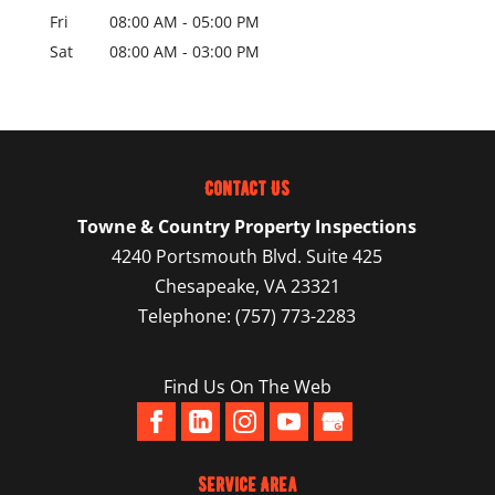
Fri
08:00 AM
-
05:00 PM
Sat
08:00 AM
-
03:00 PM
Contact Us
Towne & Country Property Inspections
4240 Portsmouth Blvd. Suite 425
Chesapeake
,
VA
23321
Telephone:
(757) 773-2283
Find Us On The Web
Service Area