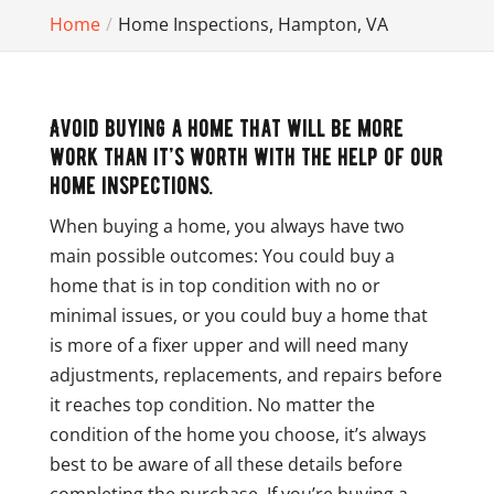
Home
Home Inspections, Hampton, VA
Avoid buying a home that will be more
work than it’s worth with the help of our
home inspections.
When buying a home, you always have two
main possible outcomes: You could buy a
home that is in top condition with no or
minimal issues, or you could buy a home that
is more of a fixer upper and will need many
adjustments, replacements, and repairs before
it reaches top condition. No matter the
condition of the home you choose, it’s always
best to be aware of all these details before