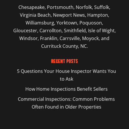
Chesapeake
,
Portsmouth
,
Norfolk
,
Suffolk
,
Virginia Beach
,
Newport News
,
Hampton
,
Williamsburg
,
Yorktown
, Poquoson,
Gloucester, Carrollton, Smithfield, Isle of Wight,
Windsor, Franklin, Carrsville, Moyock, and
Currituck County, NC.
Recent Posts
5 Questions Your House Inspector Wants You
to Ask
How Home Inspections Benefit Sellers
Commercial Inspections: Common Problems
Often Found in Older Properties