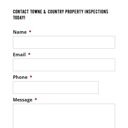
Contact Towne & Country Property Inspections
Today!
Name
*
Email
*
Phone
*
Message
*