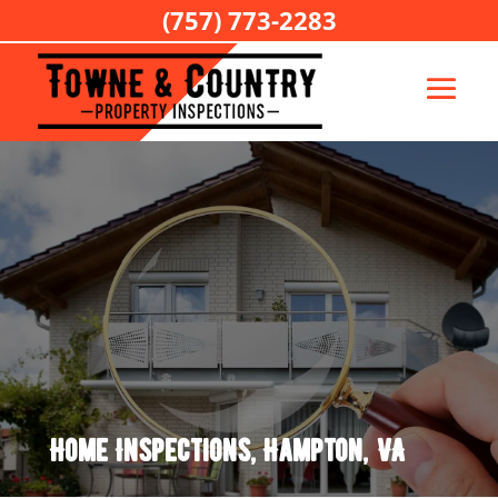
(757) 773-2283
Home Inspections, Hampton, VA