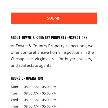
About Towne & Country Property Inspections
At Towne & Country Property Inspections, we
offer comprehensive home inspections in the
Chesapeake, Virginia area for buyers, sellers,
and real estate agents.
Hours of Operation
Mon
08:00 AM
-
05:00 PM
Tue
08:00 AM
-
05:00 PM
Wed
08:00 AM
-
05:00 PM
Thur
08:00 AM
-
05:00 PM