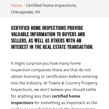
Home
Certified Home Inspections,
Chesapeake, VA
Certified home inspections provide
valuable information to buyers and
sellers, as well as others with an
interest in the real estate transaction.
It might surprise you how many home
inspection companies there are that do not
obtain licensing or certification before entering
into the industry. At Towne & Country Property
Inspections, we don’t believe you should settle
for anything less than
certified home
inspections
for something as important as the