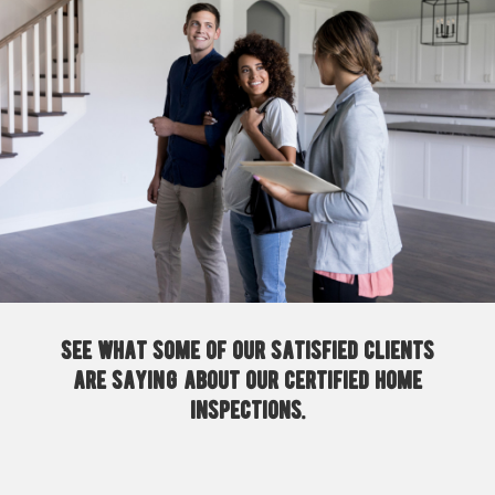
See what some of our satisfied clients
are saying about our certified home
inspections.