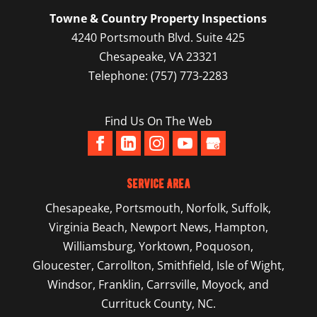
estate deal, always get a property
READ MORE
Towne & Country Property Inspections
inspection to make sure there are no
New Construction Home Inspection
4240 Portsmouth Blvd. Suite 425
hidden...
If you are planning on buying a newly built
Chesapeake
,
VA
23321
home, we recommend having a new
Telephone:
(757) 773-2283
READ MORE
construction home inspection done to...
Find Us On The Web
READ MORE
Service Area
Chesapeake
,
Portsmouth
,
Norfolk
,
Suffolk
,
Virginia Beach
,
Newport News
,
Hampton
,
Williamsburg
,
Yorktown
, Poquoson,
Gloucester, Carrollton, Smithfield, Isle of Wight,
Windsor, Franklin, Carrsville, Moyock, and
Currituck County, NC.