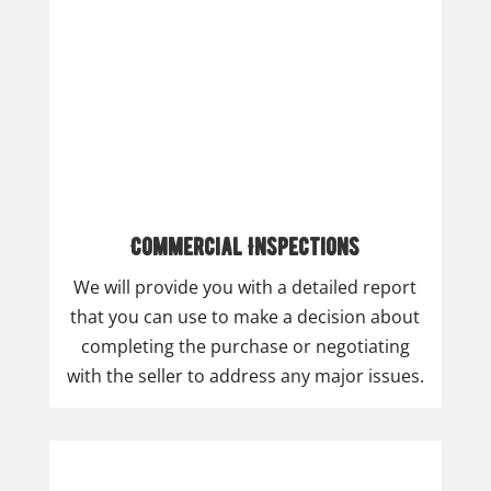
Commercial Inspections
We will provide you with a detailed report
that you can use to make a decision about
completing the purchase or negotiating
with the seller to address any major issues.