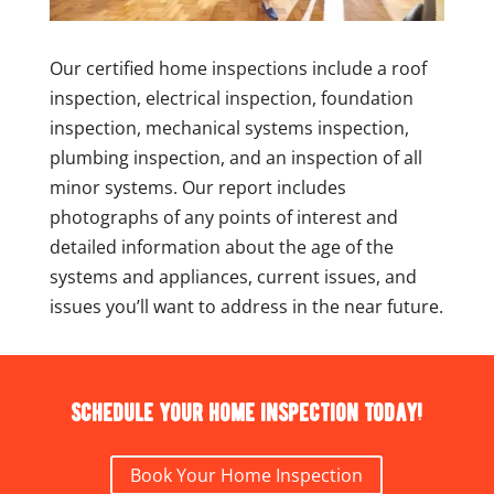
Our certified home inspections include a roof
inspection, electrical inspection, foundation
inspection, mechanical systems inspection,
plumbing inspection, and an inspection of all
minor systems. Our report includes
photographs of any points of interest and
detailed information about the age of the
systems and appliances, current issues, and
issues you’ll want to address in the near future.
Schedule your home inspection today!
Book Your Home Inspection