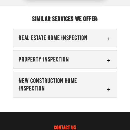
Similar Services We Offer:
Real Estate Home Inspection
Property Inspection
New Construction Home
Inspection
Real Estate Home Inspection
We serve both buyers and sellers who
require a real estate home inspection. A
Property Inspection
real estate home inspection is a...
Before moving forward with any real
Contact Us