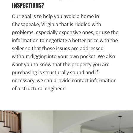
Inspections?
Our goal is to help you avoid a home in
Chesapeake, Virginia that is riddled with
problems, especially expensive ones, or use the
information to negotiate a better price with the
seller so that those issues are addressed
without digging into your own pocket. We also
want you to know that the property you are
purchasing is structurally sound and if
necessary, we can provide contact information
of a structural engineer.