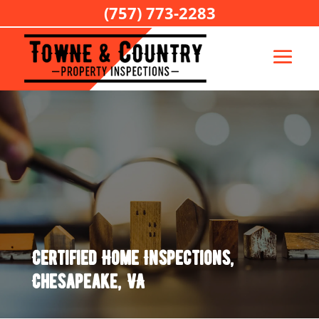
(757) 773-2283
Certified Home Inspections,
Chesapeake, VA