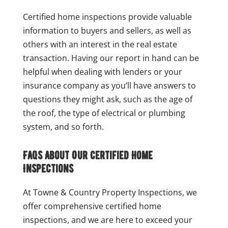
Certified home inspections provide valuable
information to buyers and sellers, as well as
others with an interest in the real estate
transaction. Having our report in hand can be
helpful when dealing with lenders or your
insurance company as you’ll have answers to
questions they might ask, such as the age of
the roof, the type of electrical or plumbing
system, and so forth.
FAQs About Our Certified Home
Inspections
At Towne & Country Property Inspections, we
offer comprehensive certified home
inspections, and we are here to exceed your