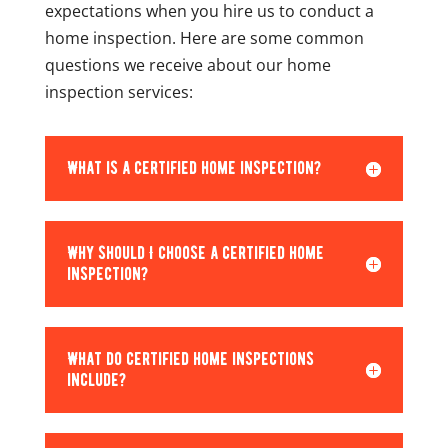
expectations when you hire us to conduct a
home inspection. Here are some common
questions we receive about our home
inspection services:
What is a certified home inspection?
Why should I choose a certified home
inspection?
What do certified home inspections
include?