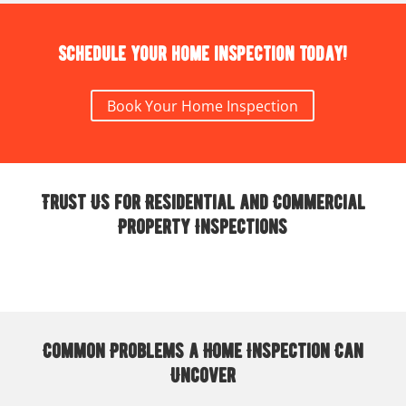
Schedule your home inspection today!
Book Your Home Inspection
Trust Us for Residential and Commercial
Property Inspections
Common Problems a Home Inspection Can
Uncover