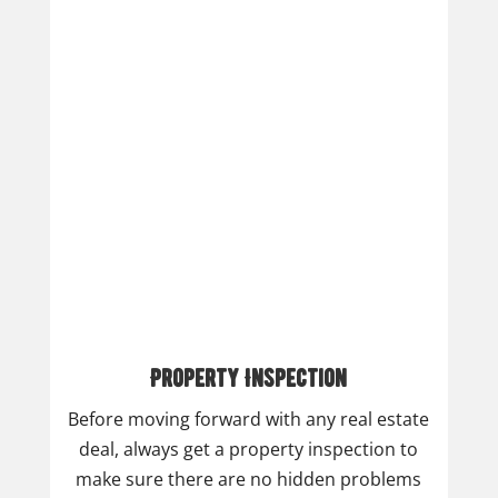
Property Inspection
Before moving forward with any real estate
deal, always get a property inspection to
make sure there are no hidden problems