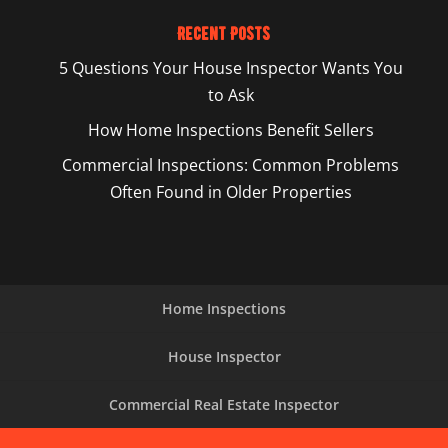
Recent Posts
5 Questions Your House Inspector Wants You
to Ask
How Home Inspections Benefit Sellers
Commercial Inspections: Common Problems
Often Found in Older Properties
Home Inspections
House Inspector
Commercial Real Estate Inspector