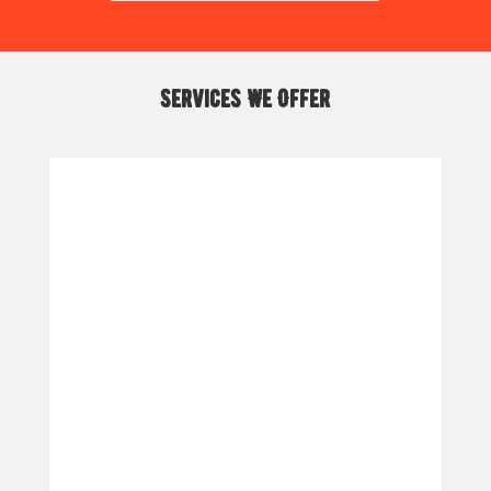
Services We Offer