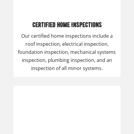
Certified Home Inspections
Our certified home inspections include a
roof inspection, electrical inspection,
foundation inspection, mechanical systems
inspection, plumbing inspection, and an
inspection of all minor systems.