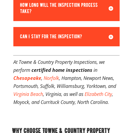
How long will the inspection process
take?
Can I stay for the inspection?
At Towne & Country Property Inspections, we
perform
certified home inspections
in
Chesapeake
,
Norfolk
, Hampton, Newport News,
Portsmouth, Suffolk, Williamsburg, Yorktown, and
Virginia Beach
, Virginia, as well as
Elizabeth City
,
Moyock, and Currituck County, North Carolina.
Why Choose Towne & Country Property