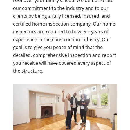
roof over your family’s head. We demonstrate
our commitment to the industry and to our
clients by being a fully licensed, insured, and
certified home inspection company. Our home
inspectors are required to have 5 + years of
experience in the construction industry. Our
goal is to give you peace of mind that the
detailed, comprehensive inspection and report
you receive will have covered every aspect of
the structure.