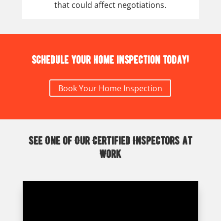
that could affect negotiations.
Schedule your home inspection today!
Book Your Home Inspection
See One of Our Certified Inspectors at
Work