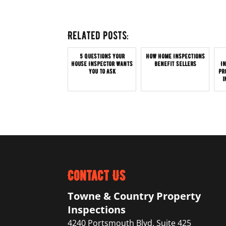
Related posts:
5 Questions Your
How Home Inspections
House Inspector Wants
Benefit Sellers
I
You to Ask
Pr
i
Contact Us
Towne & Country Property
Inspections
4240 Portsmouth Blvd. Suite 425