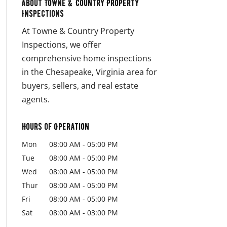
About Towne & Country Property
Inspections
At Towne & Country Property
Inspections, we offer
comprehensive home inspections
in the Chesapeake, Virginia area for
buyers, sellers, and real estate
agents.
Hours of Operation
Mon
08:00 AM
-
05:00 PM
Tue
08:00 AM
-
05:00 PM
Wed
08:00 AM
-
05:00 PM
Thur
08:00 AM
-
05:00 PM
Fri
08:00 AM
-
05:00 PM
Sat
08:00 AM
-
03:00 PM