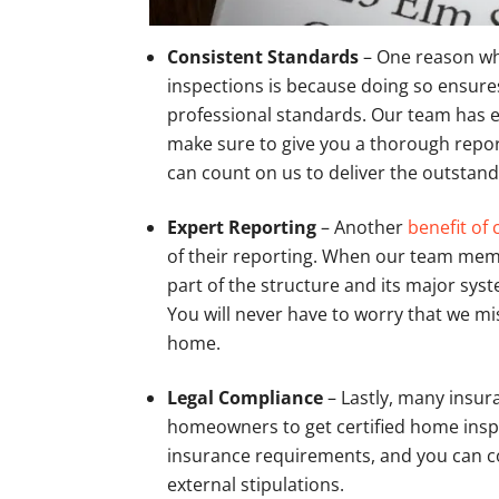
Consistent Standards
– One reason wh
inspections is because doing so ensures
professional standards. Our team has e
make sure to give you a thorough report
can count on us to deliver the outstand
Expert Reporting
– Another
benefit of 
of their reporting. When our team memb
part of the structure and its major sys
You will never have to worry that we 
home.
Legal Compliance
– Lastly, many insur
homeowners to get certified home inspec
insurance requirements, and you can coun
external stipulations.