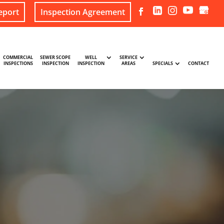
eport
Inspection Agreement
COMMERCIAL
SEWER SCOPE
WELL
SERVICE
INSPECTIONS
INSPECTION
INSPECTION
AREAS
SPECIALS
CONTACT