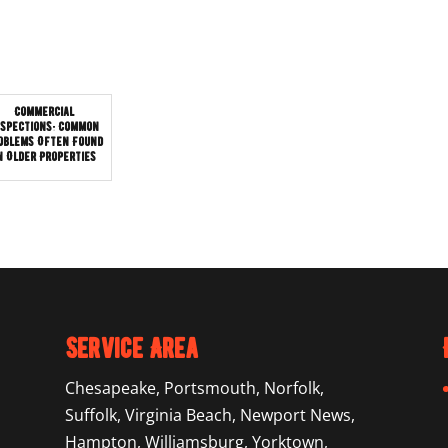
Commercial
nspections: Common
oblems Often Found
n Older Properties
Service Area
Chesapeake
,
Portsmouth
,
Norfolk
,
Suffolk
,
Virginia Beach
,
Newport News
,
Hampton
,
Williamsburg
,
Yorktown
,