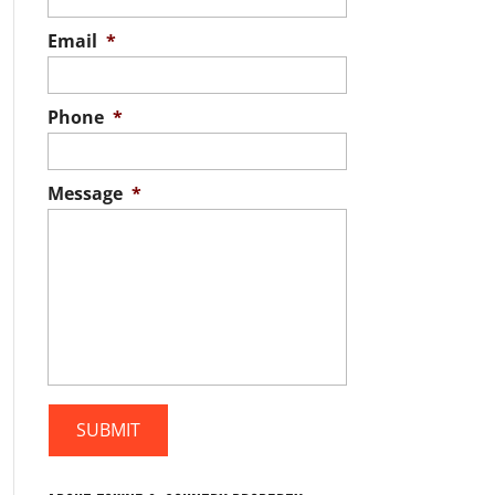
Email
*
Phone
*
Message
*