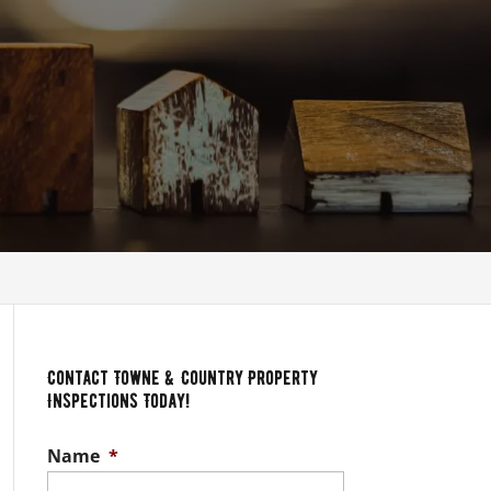
s
Contact Towne & Country Property
Inspections Today!
Name
*