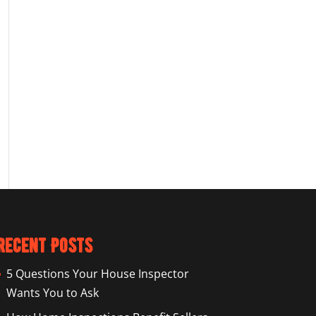
Recent Posts
5 Questions Your House Inspector
Wants You to Ask