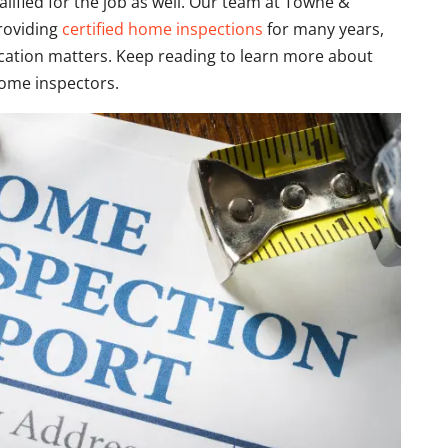
lified for the job as well. Our team at Towne &
roviding
certified home inspections
for many years,
fication matters. Keep reading to learn more about
home inspectors.