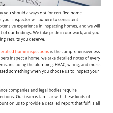
y you should always opt for certified home
 your inspector will adhere to consistent
xtensive experience in inspecting homes, and we will
 of our findings. We take pride in our work, and you
ing results you deserve.
certified home inspections
is the comprehensiveness
ers inspect a home, we take detailed notes of every
tems, including the plumbing, HVAC, wiring, and more.
missed something when you choose us to inspect your
ance companies and legal bodies require
tions. Our team is familiar with these kinds of
t on us to provide a detailed report that fulfills all