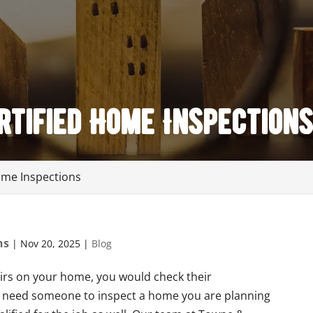
tified Home Inspection
ome Inspections
ns
|
Nov 20, 2025
|
Blog
irs on your home, you would check their
 you need someone to inspect a home you are planning