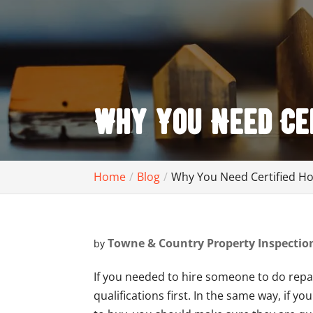
Why You Need Cer
Home
Blog
Why You Need Certified H
Towne & Country Property Inspectio
by
If you needed to hire someone to do repa
qualifications first. In the same way, if