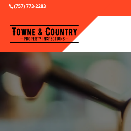
(757) 773-2283