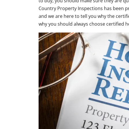
to buy, you should make sure they are qua
Country Property Inspections has been p
and we are here to tell you why the certi
why you should always choose certified 