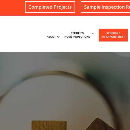
Completed Projects
Sample Inspection R
CERTIFIED
SCHEDULE
ABOUT
HOME INSPECTIONS
AN APPOINTMENT