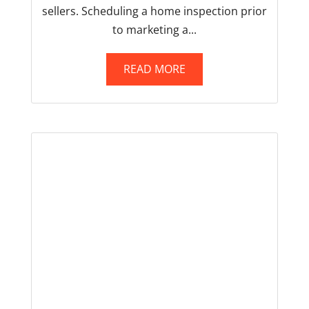
sellers. Scheduling a home inspection prior
to marketing a...
READ MORE