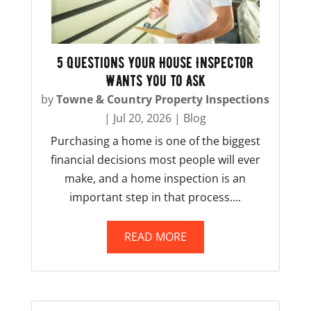
5 Questions Your House Inspector
Wants You to Ask
by
Towne & Country Property Inspections
|
Jul 20, 2026
|
Blog
Purchasing a home is one of the biggest
financial decisions most people will ever
make, and a home inspection is an
important step in that process....
READ MORE