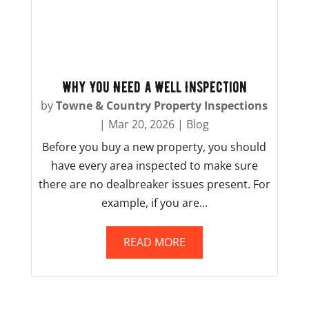
Why You Need a Well Inspection
by
Towne & Country Property Inspections
|
Mar 20, 2026
|
Blog
Before you buy a new property, you should
have every area inspected to make sure
there are no dealbreaker issues present. For
example, if you are...
READ MORE