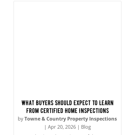
What Buyers Should Expect to Learn
from Certified Home Inspections
by
Towne & Country Property Inspections
|
Apr 20, 2026
|
Blog