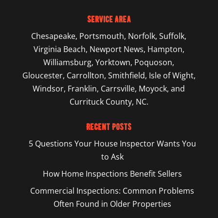
Service Area
Chesapeake
,
Portsmouth
,
Norfolk
,
Suffolk
,
Virginia Beach
,
Newport News
,
Hampton
,
Williamsburg
,
Yorktown
, Poquoson,
Gloucester, Carrollton, Smithfield, Isle of Wight,
Windsor, Franklin, Carrsville, Moyock, and
Currituck County, NC.
Recent Posts
5 Questions Your House Inspector Wants You
to Ask
How Home Inspections Benefit Sellers
Commercial Inspections: Common Problems
Often Found in Older Properties