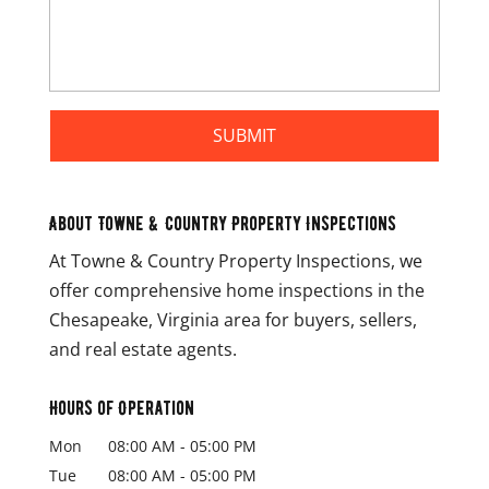
About Towne & Country Property Inspections
At Towne & Country Property Inspections, we
offer comprehensive home inspections in the
Chesapeake, Virginia area for buyers, sellers,
and real estate agents.
Hours of Operation
Mon
08:00 AM
-
05:00 PM
Tue
08:00 AM
-
05:00 PM