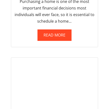
Purchasing a home is one of the most
important financial decisions most
individuals will ever face, so it is essential to
schedule a home...
READ MORE