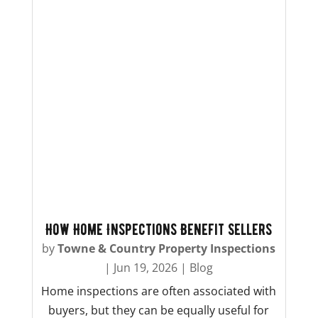
How Home Inspections Benefit Sellers
by
Towne & Country Property Inspections
|
Jun 19, 2026
|
Blog
Home inspections are often associated with
buyers, but they can be equally useful for