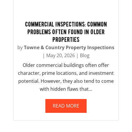
Commercial Inspections: Common
Problems Often Found in Older
Properties
by
Towne & Country Property Inspections
|
May 20, 2026
|
Blog
Older commercial buildings often offer
character, prime locations, and investment
potential. However, they also tend to come
with hidden flaws that...
READ MORE