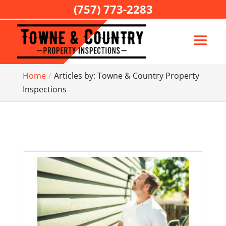
(757) 773-2283
Home
Articles by: Towne & Country Property
Inspections