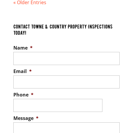
« Older Entries
Contact Towne & Country Property Inspections
Today!
Name
*
Email
*
Phone
*
Message
*