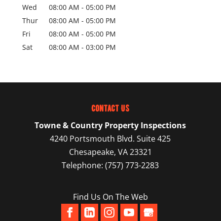
Wed
08:00 AM
-
05:00 PM
Thur
08:00 AM
-
05:00 PM
Fri
08:00 AM
-
05:00 PM
Sat
08:00 AM
-
03:00 PM
Contact Us
Towne & Country Property Inspections
4240 Portsmouth Blvd. Suite 425
Chesapeake
,
VA
23321
Telephone:
(757) 773-2283
Find Us On The Web