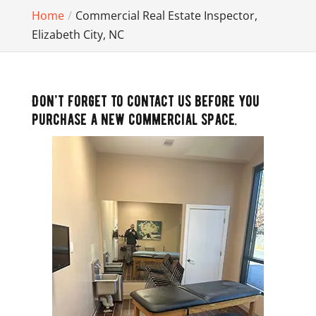
Home
Commercial Real Estate Inspector,
Elizabeth City, NC
Don’t forget to contact us before you
purchase a new commercial space.