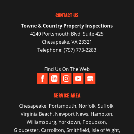
Contact Us
Towne & Country Property Inspections
4240 Portsmouth Blvd. Suite 425
Chesapeake
,
VA
23321
Telephone:
(757) 773-2283
Find Us On The Web
Service Area
Chesapeake
,
Portsmouth
,
Norfolk
,
Suffolk
,
Virginia Beach
,
Newport News
,
Hampton
,
Williamsburg
,
Yorktown
, Poquoson,
Gloucester, Carrollton, Smithfield, Isle of Wight,