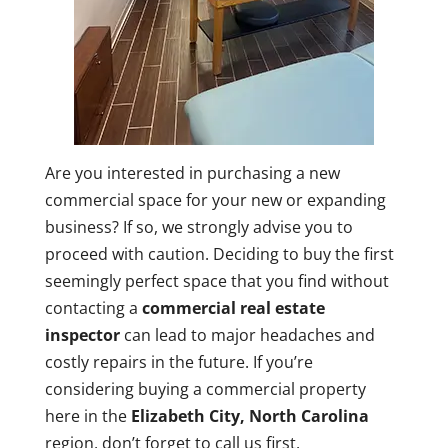
Are you interested in purchasing a new
commercial space for your new or expanding
business? If so, we strongly advise you to
proceed with caution. Deciding to buy the first
seemingly perfect space that you find without
contacting a
commercial real estate
inspector
can lead to major headaches and
costly repairs in the future. If you’re
considering buying a commercial property
here in the
Elizabeth City, North Carolina
region, don’t forget to call us first.