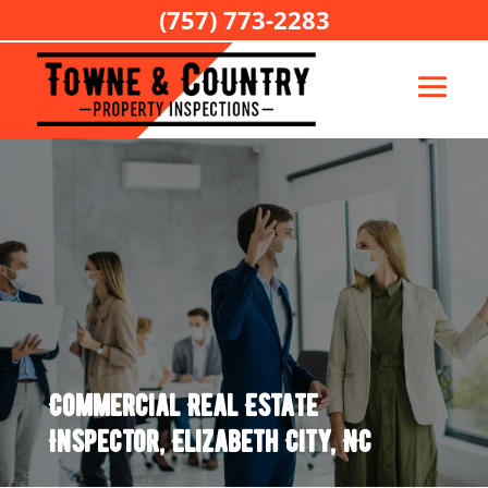
(757) 773-2283
Commercial Real Estate
Inspector, Elizabeth City, NC