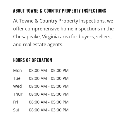
About Towne & Country Property Inspections
At Towne & Country Property Inspections, we
offer comprehensive home inspections in the
Chesapeake, Virginia area for buyers, sellers,
and real estate agents.
Hours of Operation
Mon
08:00 AM
-
05:00 PM
Tue
08:00 AM
-
05:00 PM
Wed
08:00 AM
-
05:00 PM
Thur
08:00 AM
-
05:00 PM
Fri
08:00 AM
-
05:00 PM
Sat
08:00 AM
-
03:00 PM