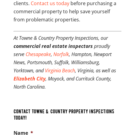
clients.
Contact us today
before purchasing a
commercial property to help save yourself
from problematic properties.
At Towne & Country Property Inspections, our
commercial real estate inspectors
proudly
serve
Chesapeake
,
Norfolk
, Hampton, Newport
News, Portsmouth, Suffolk, Williamsburg,
Yorktown, and
Virginia Beach
, Virginia, as well as
Elizabeth City
, Moyock, and Currituck County,
North Carolina.
Contact Towne & Country Property Inspections
Today!
Name
*