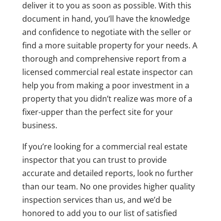
deliver it to you as soon as possible. With this
document in hand, you’ll have the knowledge
and confidence to negotiate with the seller or
find a more suitable property for your needs. A
thorough and comprehensive report from a
licensed commercial real estate inspector can
help you from making a poor investment in a
property that you didn’t realize was more of a
fixer-upper than the perfect site for your
business.
If you’re looking for a commercial real estate
inspector that you can trust to provide
accurate and detailed reports, look no further
than our team. No one provides higher quality
inspection services than us, and we’d be
honored to add you to our list of satisfied