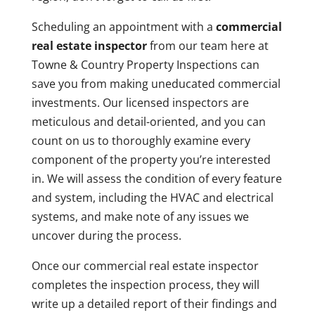
Scheduling an appointment with a
commercial
real estate inspector
from our team here at
Towne & Country Property Inspections can
save you from making uneducated commercial
investments. Our licensed inspectors are
meticulous and detail-oriented, and you can
count on us to thoroughly examine every
component of the property you’re interested
in. We will assess the condition of every feature
and system, including the HVAC and electrical
systems, and make note of any issues we
uncover during the process.
Once our commercial real estate inspector
completes the inspection process, they will
write up a detailed report of their findings and