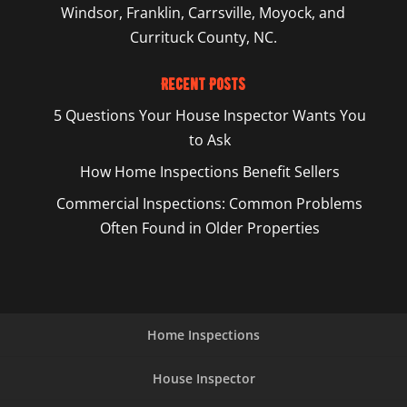
Windsor, Franklin, Carrsville, Moyock, and
Currituck County, NC.
Recent Posts
5 Questions Your House Inspector Wants You
to Ask
How Home Inspections Benefit Sellers
Commercial Inspections: Common Problems
Often Found in Older Properties
Home Inspections
House Inspector