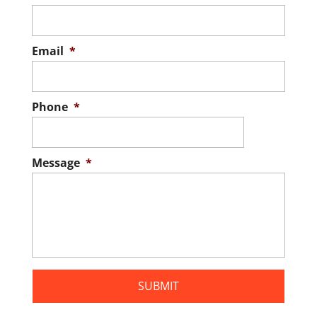
Email
*
Phone
*
Message
*