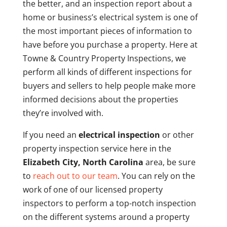
the better, and an inspection report about a
home or business’s electrical system is one of
the most important pieces of information to
have before you purchase a property. Here at
Towne & Country Property Inspections, we
perform all kinds of different inspections for
buyers and sellers to help people make more
informed decisions about the properties
they’re involved with.
If you need an
electrical inspection
or other
property inspection service here in the
Elizabeth City, North Carolina
area, be sure
to
reach out to our team
. You can rely on the
work of one of our licensed property
inspectors to perform a top-notch inspection
on the different systems around a property