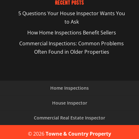
Recent Posts
5 Questions Your House Inspector Wants You
to Ask
How Home Inspections Benefit Sellers
Commercial Inspections: Common Problems
Often Found in Older Properties
Home Inspections
House Inspector
Commercial Real Estate Inspector
© 2026
Towne & Country Property