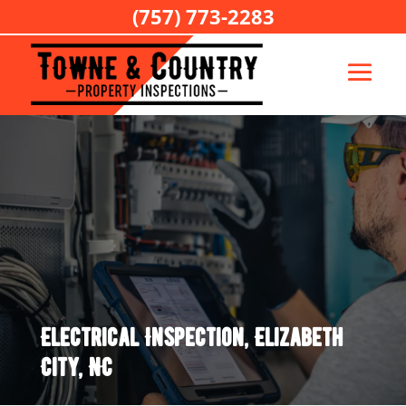
(757) 773-2283
Electrical Inspection, Elizabeth
City, NC