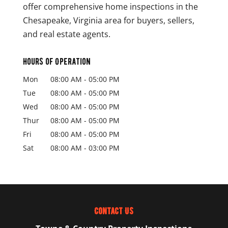
offer comprehensive home inspections in the
Chesapeake, Virginia area for buyers, sellers,
and real estate agents.
Hours of Operation
Mon
08:00 AM
-
05:00 PM
Tue
08:00 AM
-
05:00 PM
Wed
08:00 AM
-
05:00 PM
Thur
08:00 AM
-
05:00 PM
Fri
08:00 AM
-
05:00 PM
Sat
08:00 AM
-
03:00 PM
Contact Us