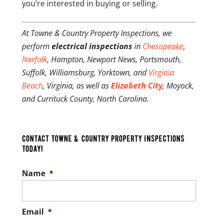
you’re interested in buying or selling.
At Towne & Country Property Inspections, we
perform
electrical inspections
in
Chesapeake
,
Norfolk
, Hampton, Newport News, Portsmouth,
Suffolk, Williamsburg, Yorktown, and
Virginia
Beach
, Virginia, as well as
Elizabeth City
, Moyock,
and Currituck County, North Carolina.
Contact Towne & Country Property Inspections
Today!
Name
*
Email
*