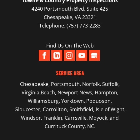
Towne & Country Property Inspections
4240 Portsmouth Blvd. Suite 425
Chesapeake
,
VA
23321
Telephone:
(757) 773-2283
Find Us On The Web
Service Area
Chesapeake
,
Portsmouth
,
Norfolk
,
Suffolk
,
Virginia Beach
,
Newport News
,
Hampton
,
Williamsburg
,
Yorktown
, Poquoson,
Gloucester, Carrollton, Smithfield, Isle of Wight,
Windsor, Franklin, Carrsville, Moyock, and
Currituck County, NC.