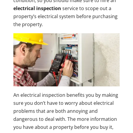
condition, so you should make sure to hire an
electrical inspection
service to scope out a
property’s electrical system before purchasing
the property.
An electrical inspection benefits you by making
sure you don’t have to worry about electrical
problems that are both annoying and
dangerous to deal with. The more information
you have about a property before you buy it,