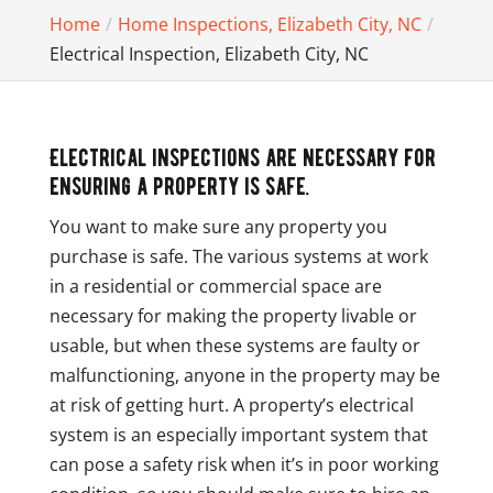
Home
Home Inspections, Elizabeth City, NC
Electrical Inspection, Elizabeth City, NC
Electrical inspections are necessary for
ensuring a property is safe.
You want to make sure any property you
purchase is safe. The various systems at work
in a residential or commercial space are
necessary for making the property livable or
usable, but when these systems are faulty or
malfunctioning, anyone in the property may be
at risk of getting hurt. A property’s electrical
system is an especially important system that
can pose a safety risk when it’s in poor working