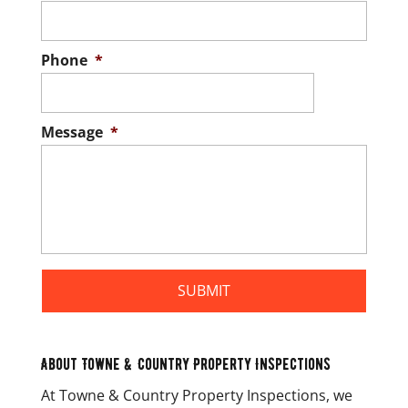
Phone
*
Message
*
About Towne & Country Property Inspections
At Towne & Country Property Inspections, we