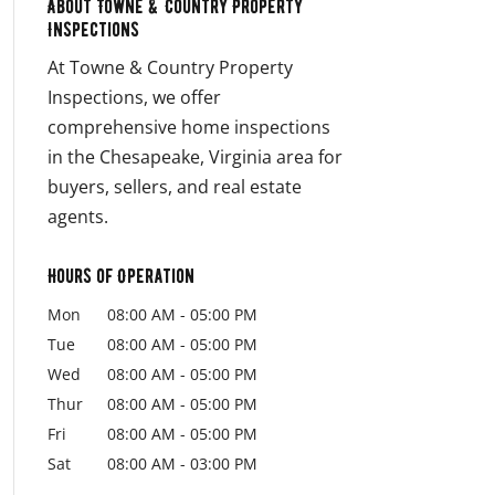
About Towne & Country Property
Inspections
At Towne & Country Property
Inspections, we offer
comprehensive home inspections
in the Chesapeake, Virginia area for
buyers, sellers, and real estate
agents.
Hours of Operation
Mon
08:00 AM
-
05:00 PM
Tue
08:00 AM
-
05:00 PM
Wed
08:00 AM
-
05:00 PM
Thur
08:00 AM
-
05:00 PM
Fri
08:00 AM
-
05:00 PM
Sat
08:00 AM
-
03:00 PM