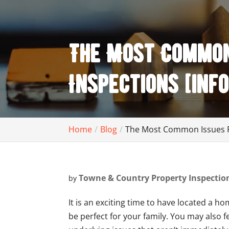
The Most Common 
Inspections [inf
Home
Blog
The Most Common Issues Fo
Towne & Country Property Inspectio
by
It is an exciting time to have located a h
be perfect for your family. You may also 