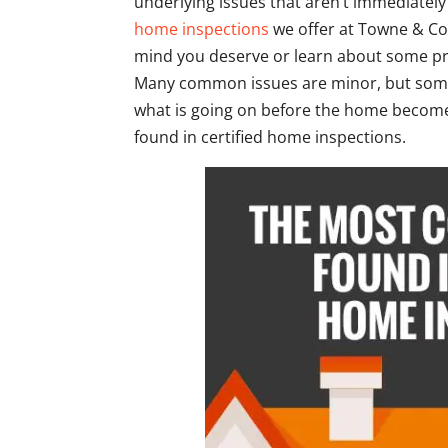
underlying issues that aren’t immediatel
home inspections
we offer at Towne & Cou
mind you deserve or learn about some pr
Many common issues are minor, but some 
what is going on before the home becom
found in certified home inspections.