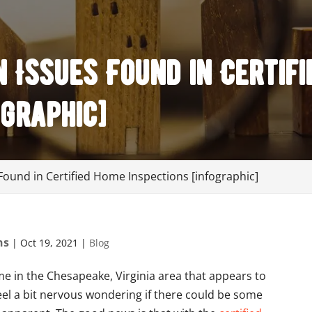
Issues Found in Certifi
ographic]
und in Certified Home Inspections [infographic]
ns
|
Oct 19, 2021
|
Blog
ome in the Chesapeake, Virginia area that appears to
feel a bit nervous wondering if there could be some