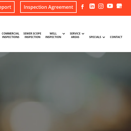
eport
Inspection Agreement
COMMERCIAL
SEWER SCOPE
WELL
SERVICE
INSPECTIONS
INSPECTION
INSPECTION
AREAS
SPECIALS
CONTACT