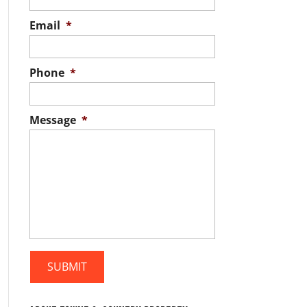
Email
*
Phone
*
Message
*