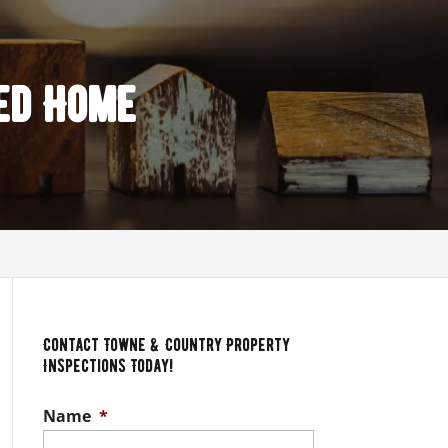
ed Home
Contact Towne & Country Property
Inspections Today!
Name
*