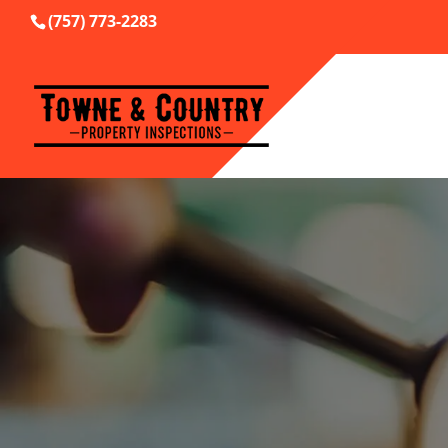
(757) 773-2283