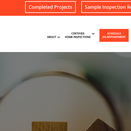
Completed Projects
Sample Inspection R
CERTIFIED
SCHEDULE
ABOUT
HOME INSPECTIONS
AN APPOINTMENT