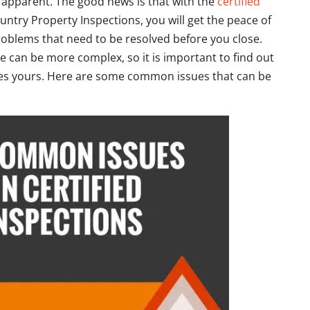
y apparent. The good news is that with the
certified
ntry Property Inspections, you will get the peace of
oblems that need to be resolved before you close.
can be more complex, so it is important to find out
es yours. Here are some common issues that can be