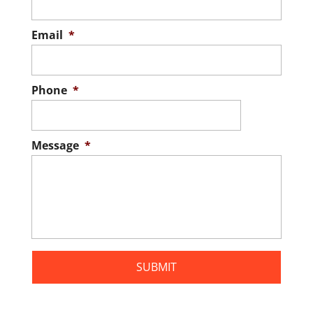
family when you have an inspection first.
Whenever you're preparing to buy...
Email
*
READ MORE
Phone
*
Message
*