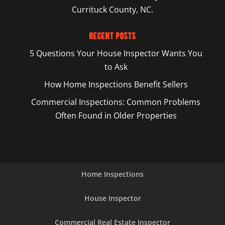
Currituck County, NC.
Recent Posts
5 Questions Your House Inspector Wants You
to Ask
How Home Inspections Benefit Sellers
Commercial Inspections: Common Problems
Often Found in Older Properties
Home Inspections
House Inspector
Commercial Real Estate Inspector