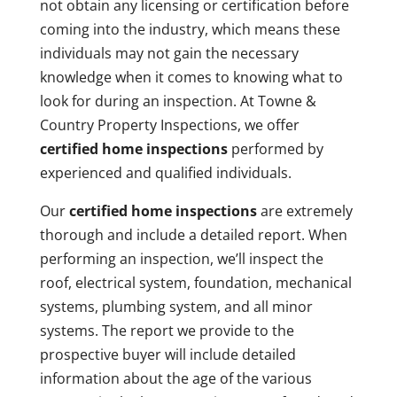
not obtain any licensing or certification before
coming into the industry, which means these
individuals may not gain the necessary
knowledge when it comes to knowing what to
look for during an inspection. At Towne &
Country Property Inspections, we offer
certified home inspections
performed by
experienced and qualified individuals.
Our
certified home inspections
are extremely
thorough and include a detailed report. When
performing an inspection, we’ll inspect the
roof, electrical system, foundation, mechanical
systems, plumbing system, and all minor
systems. The report we provide to the
prospective buyer will include detailed
information about the age of the various