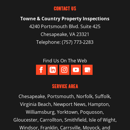
Contact Us
Towne & Country Property Inspections
4240 Portsmouth Blvd. Suite 425
Chesapeake
,
VA
23321
Telephone:
(757) 773-2283
Find Us On The Web
Service Area
Chesapeake
,
Portsmouth
,
Norfolk
,
Suffolk
,
Virginia Beach
,
Newport News
,
Hampton
,
Williamsburg
,
Yorktown
, Poquoson,
Gloucester, Carrollton, Smithfield, Isle of Wight,
Windsor, Franklin, Carrsville, Moyock, and