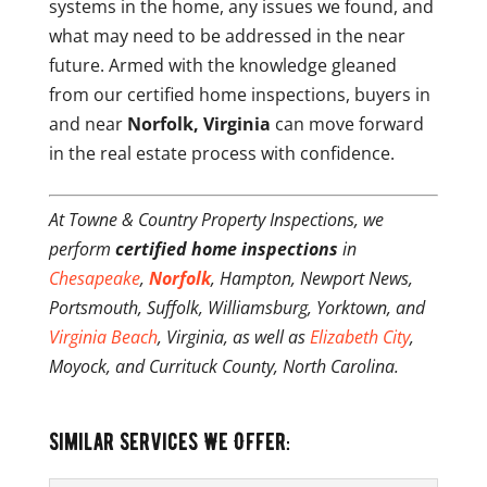
systems in the home, any issues we found, and
what may need to be addressed in the near
future. Armed with the knowledge gleaned
from our certified home inspections, buyers in
and near
Norfolk, Virginia
can move forward
in the real estate process with confidence.
At Towne & Country Property Inspections, we
perform
certified home inspections
in
Chesapeake
,
Norfolk
, Hampton, Newport News,
Portsmouth, Suffolk, Williamsburg, Yorktown, and
Virginia Beach
, Virginia, as well as
Elizabeth City
,
Moyock, and Currituck County, North Carolina.
Similar Services We Offer: