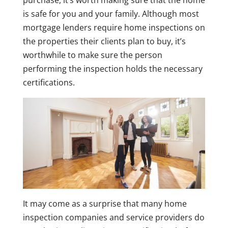
purchase, it’s worth making sure that the home
is safe for you and your family. Although most
mortgage lenders require home inspections on
the properties their clients plan to buy, it’s
worthwhile to make sure the person
performing the inspection holds the necessary
certifications.
It may come as a surprise that many home
inspection companies and service providers do