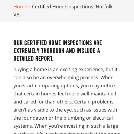
Home
Certified Home Inspections, Norfolk,
VA
Our certified home inspections are
extremely thorough and include a
detailed report.
Buying a home is an exciting experience, but it
can also be an overwhelming process. When
you start comparing options, you may notice
that certain homes feel more well-maintained
and cared for than others. Certain problems
aren’t as visible to the eye, such as issues with
the foundation or the plumbing or electrical
systems. When you’re investing in such a large