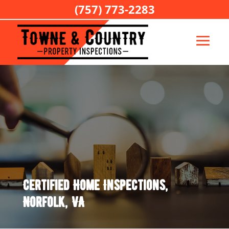
(757) 773-2283
Certified Home Inspections,
Norfolk, VA