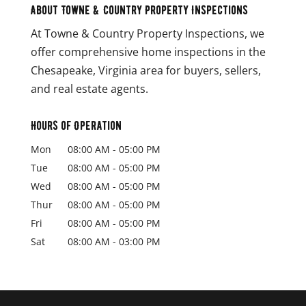
About Towne & Country Property Inspections
At Towne & Country Property Inspections, we
offer comprehensive home inspections in the
Chesapeake, Virginia area for buyers, sellers,
and real estate agents.
Hours of Operation
Mon
08:00 AM
-
05:00 PM
Tue
08:00 AM
-
05:00 PM
Wed
08:00 AM
-
05:00 PM
Thur
08:00 AM
-
05:00 PM
Fri
08:00 AM
-
05:00 PM
Sat
08:00 AM
-
03:00 PM